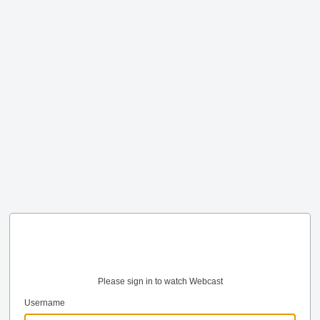
Please sign in to watch Webcast
Username