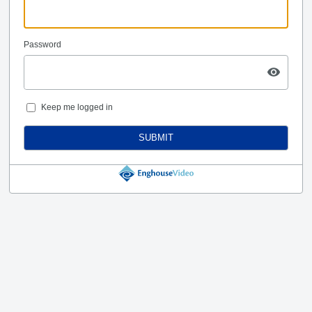
Password
Keep me logged in
SUBMIT