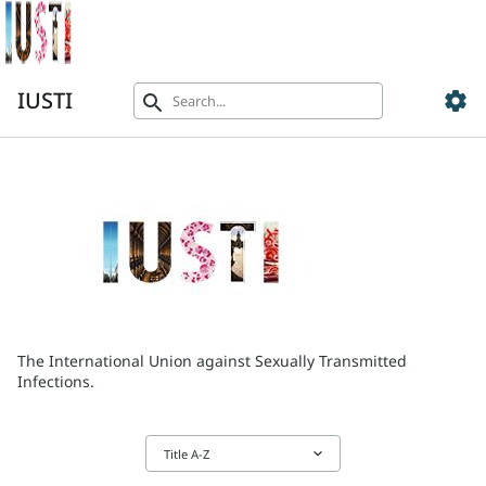
IUSTI
settings
search
The International Union against Sexually Transmitted
Infections.
keyboard_arrow_down
Title A-Z