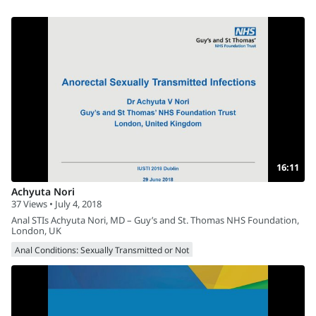
16:11
Achyuta Nori
37 Views • July 4, 2018
Anal STIs Achyuta Nori, MD – Guy’s and St. Thomas NHS Foundation,
London, UK
Anal Conditions: Sexually Transmitted or Not