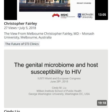
13:05
Christopher Fairley
27 Views • July 5, 2018
The View From Melbourne Christopher Fairley, MD – Monash
University, Melbourne, Australia
The Future of STI Clinics
19:18
Cindy Liu