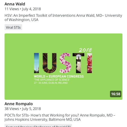
Anna Wald
11 Views • July 4, 2018
HSV: An Imperfect Toolkit of Interventions Anna Wald, MD– University
of Washington, USA
Viral STIs
16:58
Anne Rompalo
38 Views • July 5, 2018
POCTs for STIs- How’s that Working for you? Anne Rompalo, MD –
Johns Hopkins University, Baltimore MD, USA