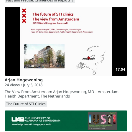
Fast and Precise: Challenges of Rapid STI
17:04
Arjan Hogewoning
24 Views • July 5, 2018
The View From Amsterdam Arjan Hogewoning, MD – Amsterdam
Health Department, The Netherlands
The Future of STI Clinics