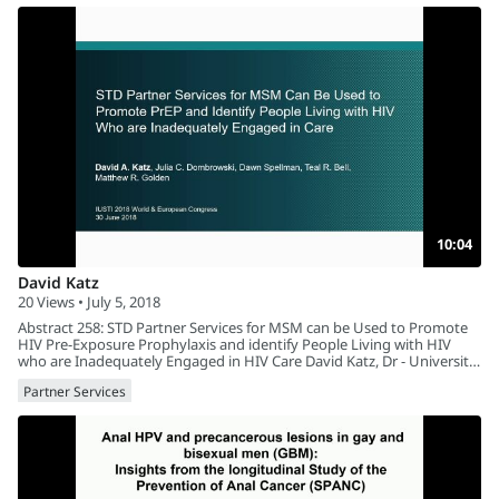
10:04
David Katz
20 Views • July 5, 2018
Abstract 258: STD Partner Services for MSM can be Used to Promote
HIV Pre-Exposure Prophylaxis and identify People Living with HIV
who are Inadequately Engaged in HIV Care David Katz, Dr - University
Of Washington, USA
Partner Services