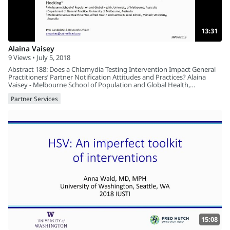
13:31
Alaina Vaisey
9 Views • July 5, 2018
Abstract 188: Does a Chlamydia Testing Intervention Impact General
Practitioners’ Partner Notification Attitudes and Practices? Alaina
Vaisey - Melbourne School of Population and Global Health,
University of Melbourne, Australia
Partner Services
15:08