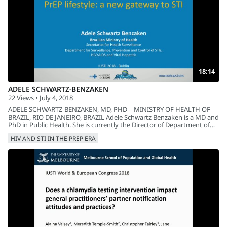
18:14
ADELE SCHWARTZ-BENZAKEN
22 Views • July 4, 2018
ADELE SCHWARTZ-BENZAKEN, MD, PHD – MINISTRY OF HEALTH OF
BRAZIL, RIO DE JANEIRO, BRAZIL Adele Schwartz Benzaken is a MD and
PhD in Public Health. She is currently the Director of Department of
STI, AIDS and Viral Hepatitis of the Ministry of Health of Brazil and
HIV AND STI IN THE PREP ERA
Advisor of the Pan American Health Organization and as a Vice-Chair
of the Global EMTCT Validation Committee of HIV and Congenital
Syphilis in Latin America and the Caribbean. Title: PrEP Lifestyle: A
New Gateway to STI The implementation of PrEP in Brazil has brought
the possibility of a new approach to STIs that include periodic
screening, diagnosis and treatment. Results will be presented on the
behavior of STIs among PrEP users, and the challenges in the
implementation of the etiological diagnosis and the risk of
antimicrobial resistance.