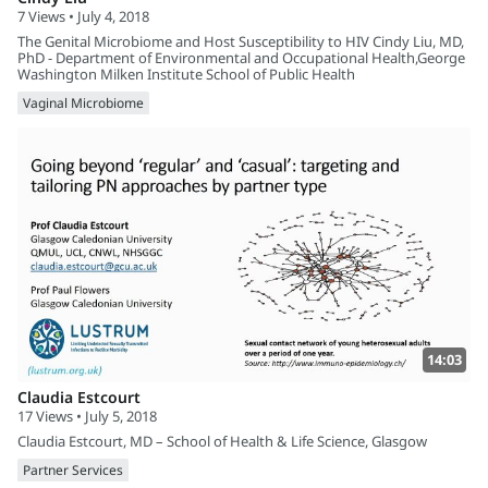
7 Views • July 4, 2018
The Genital Microbiome and Host Susceptibility to HIV Cindy Liu, MD,
PhD - Department of Environmental and Occupational Health,George
Washington Milken Institute School of Public Health
Vaginal Microbiome
14:03
Claudia Estcourt
17 Views • July 5, 2018
Claudia Estcourt, MD – School of Health & Life Science, Glasgow
Partner Services