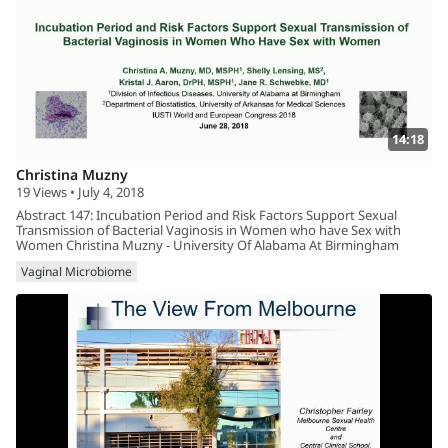
14:18
Christina Muzny
19 Views • July 4, 2018
Abstract 147: Incubation Period and Risk Factors Support Sexual
Transmission of Bacterial Vaginosis in Women who have Sex with
Women Christina Muzny - University Of Alabama At Birmingham
Vaginal Microbiome